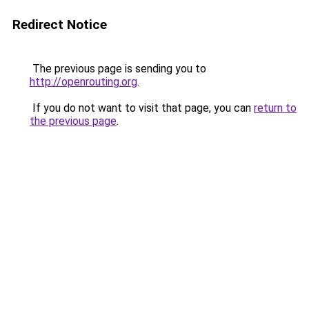
Redirect Notice
The previous page is sending you to
http://openrouting.org
.
If you do not want to visit that page, you can
return to
the previous page
.