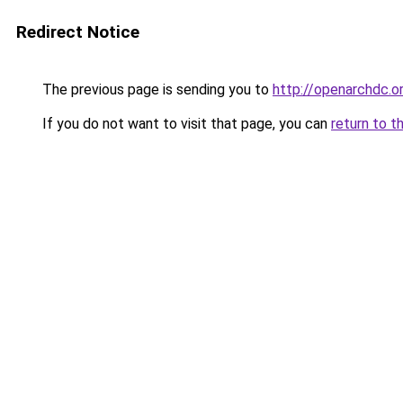
Redirect Notice
The previous page is sending you to
http://openarchdc.o
If you do not want to visit that page, you can
return to t