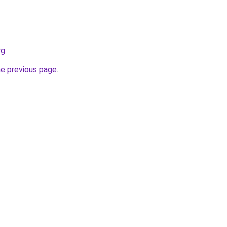
rg
.
he previous page
.