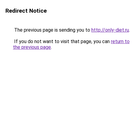
Redirect Notice
The previous page is sending you to
http://only-diet.ru
.
If you do not want to visit that page, you can
return to
the previous page
.