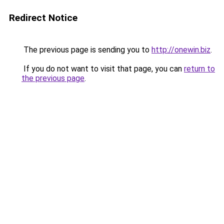
Redirect Notice
The previous page is sending you to
http://onewin.biz
.
If you do not want to visit that page, you can
return to
the previous page
.