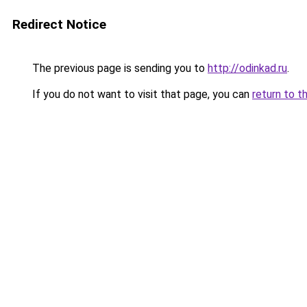
Redirect Notice
The previous page is sending you to
http://odinkad.ru
.
If you do not want to visit that page, you can
return to t