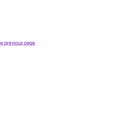
he previous page
.