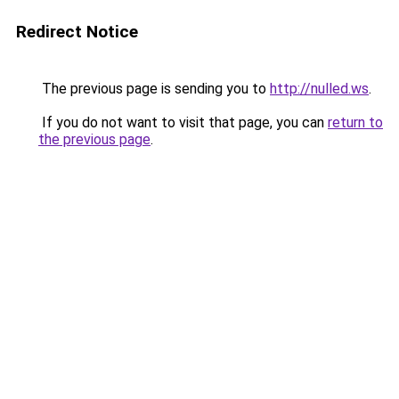
Redirect Notice
The previous page is sending you to
http://nulled.ws
.
If you do not want to visit that page, you can
return to
the previous page
.