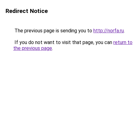
Redirect Notice
The previous page is sending you to
http://norfa.ru
.
If you do not want to visit that page, you can
return to
the previous page
.