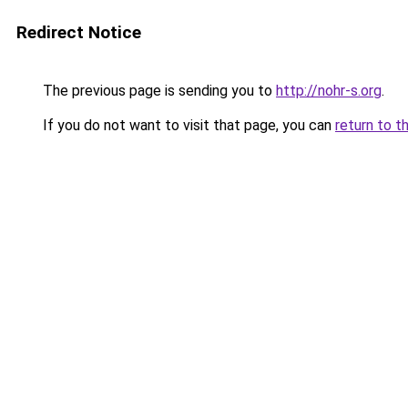
Redirect Notice
The previous page is sending you to
http://nohr-s.org
.
If you do not want to visit that page, you can
return to t