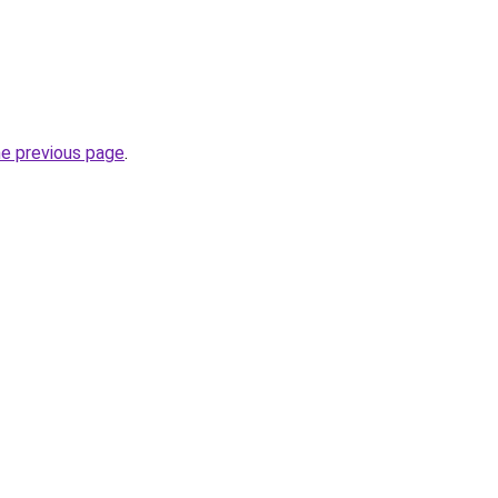
he previous page
.