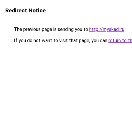
Redirect Notice
The previous page is sending you to
http://myskadi.ru
.
If you do not want to visit that page, you can
return to t