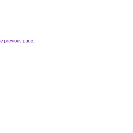
he previous page
.