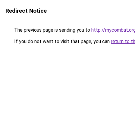
Redirect Notice
The previous page is sending you to
http://mycombat.org
If you do not want to visit that page, you can
return to t