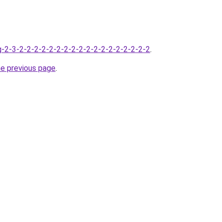
-2-3-2-2-2-2-2-2-2-2-2-2-2-2-2-2-2-2-2-2
.
he previous page
.