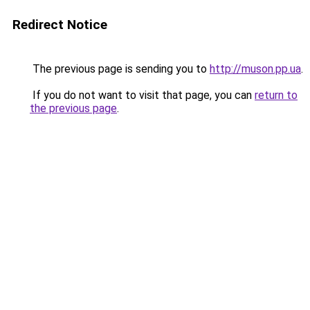
Redirect Notice
The previous page is sending you to
http://muson.pp.ua
.
If you do not want to visit that page, you can
return to
the previous page
.