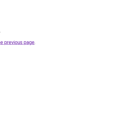
.
he previous page
.