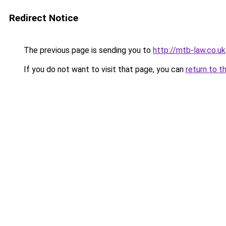
Redirect Notice
The previous page is sending you to
http://mtb-law.co.uk
If you do not want to visit that page, you can
return to t