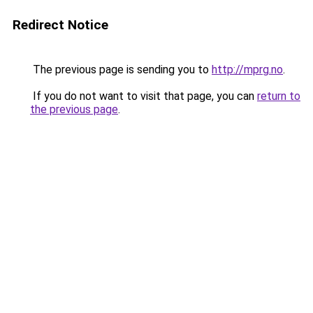
Redirect Notice
The previous page is sending you to
http://mprg.no
.
If you do not want to visit that page, you can
return to
the previous page
.