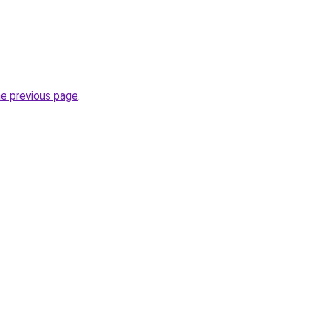
he previous page
.