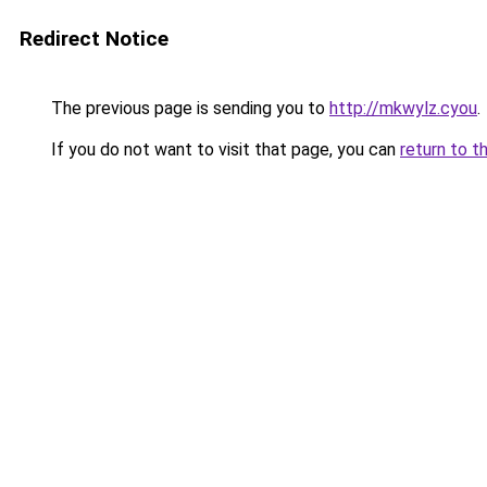
Redirect Notice
The previous page is sending you to
http://mkwylz.cyou
.
If you do not want to visit that page, you can
return to t