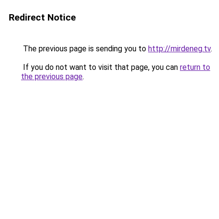
Redirect Notice
The previous page is sending you to
http://mirdeneg.tv
.
If you do not want to visit that page, you can
return to
the previous page
.