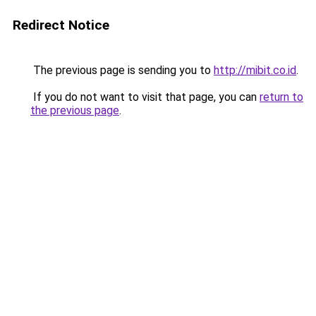
Redirect Notice
The previous page is sending you to
http://mibit.co.id
.
If you do not want to visit that page, you can
return to
the previous page
.