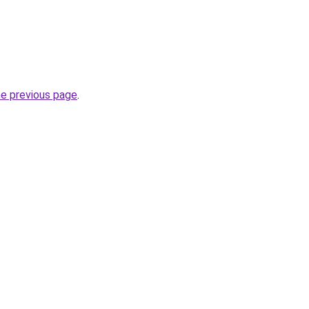
he previous page
.