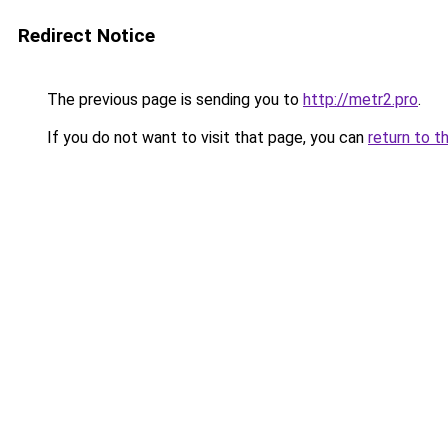
Redirect Notice
The previous page is sending you to
http://metr2.pro
.
If you do not want to visit that page, you can
return to t