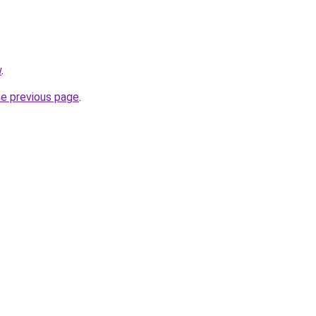
w
.
he previous page
.