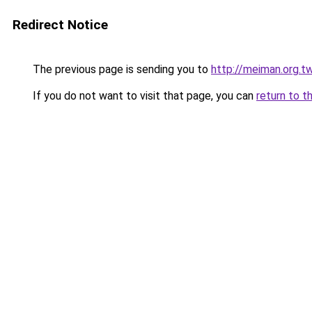
Redirect Notice
The previous page is sending you to
http://meiman.org.t
If you do not want to visit that page, you can
return to t