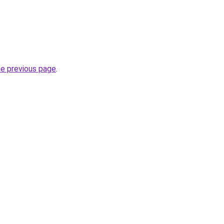
.
he previous page
.