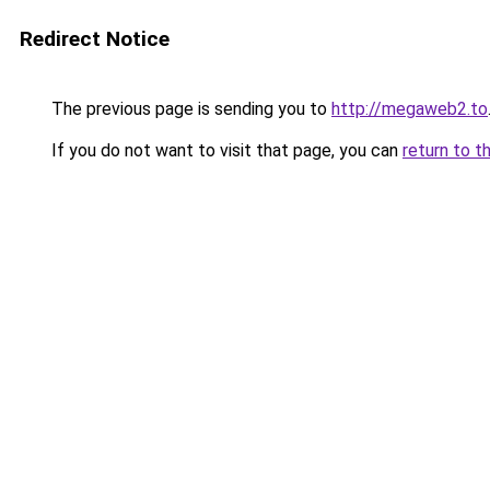
Redirect Notice
The previous page is sending you to
http://megaweb2.to
If you do not want to visit that page, you can
return to t