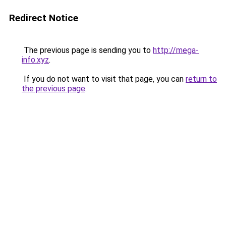
Redirect Notice
The previous page is sending you to
http://mega-
info.xyz
.
If you do not want to visit that page, you can
return to
the previous page
.