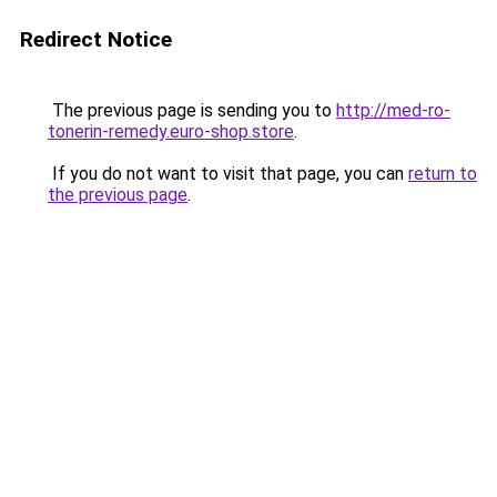
Redirect Notice
The previous page is sending you to
http://med-ro-
tonerin-remedy.euro-shop.store
.
If you do not want to visit that page, you can
return to
the previous page
.