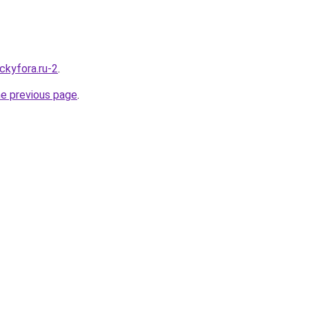
ckyfora.ru-2
.
he previous page
.