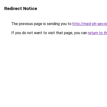
Redirect Notice
The previous page is sending you to
http://med-ph-aev.ni
If you do not want to visit that page, you can
return to t