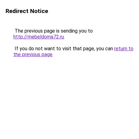
Redirect Notice
The previous page is sending you to
http://mebeldoma72.ru
.
If you do not want to visit that page, you can
return to
the previous page
.