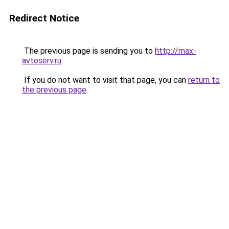
Redirect Notice
The previous page is sending you to
http://max-
avtoserv.ru
.
If you do not want to visit that page, you can
return to
the previous page
.