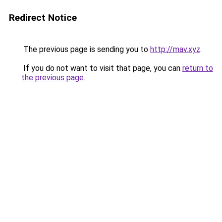
Redirect Notice
The previous page is sending you to
http://mav.xyz
.
If you do not want to visit that page, you can
return to
the previous page
.