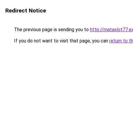
Redirect Notice
The previous page is sending you to
http://mataslot77.ex
If you do not want to visit that page, you can
return to t