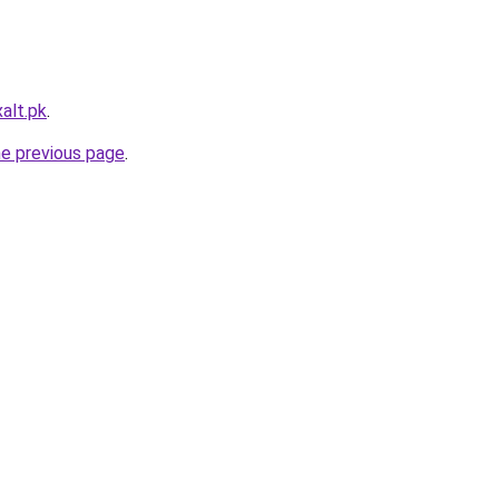
alt.pk
.
he previous page
.