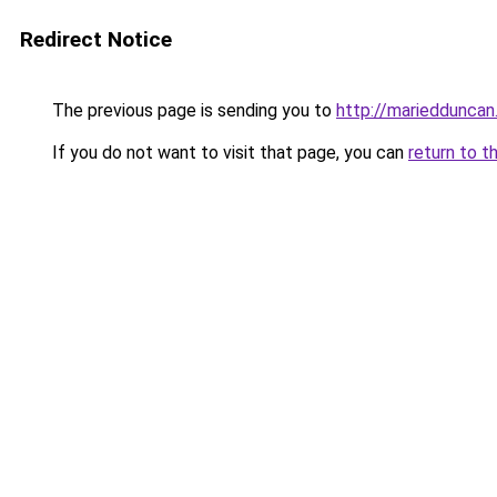
Redirect Notice
The previous page is sending you to
http://mariedduncan.
If you do not want to visit that page, you can
return to t