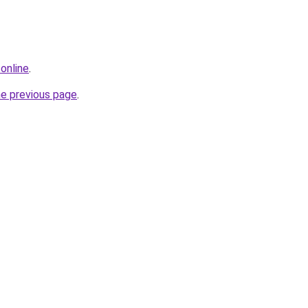
online
.
he previous page
.