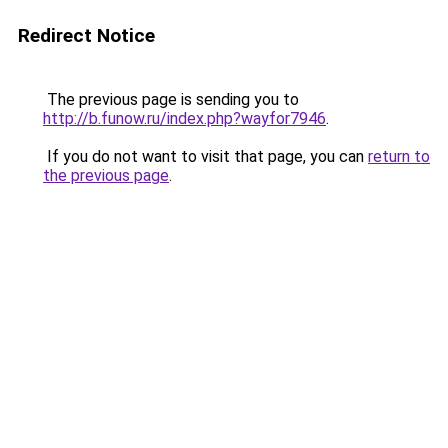
Redirect Notice
The previous page is sending you to
http://b.funow.ru/index.php?wayfor7946
.
If you do not want to visit that page, you can
return to
the previous page
.