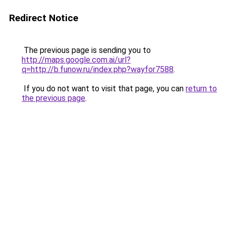
Redirect Notice
The previous page is sending you to
http://maps.google.com.ai/url?
q=http://b.funow.ru/index.php?wayfor7588
.
If you do not want to visit that page, you can
return to
the previous page
.