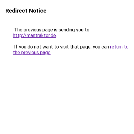
Redirect Notice
The previous page is sending you to
http://mantraktor.de
.
If you do not want to visit that page, you can
return to
the previous page
.