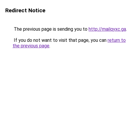
Redirect Notice
The previous page is sending you to
http://mailqyxc.ga
.
If you do not want to visit that page, you can
return to
the previous page
.