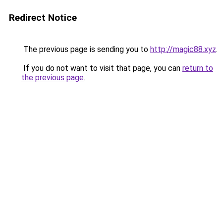
Redirect Notice
The previous page is sending you to
http://magic88.xyz
.
If you do not want to visit that page, you can
return to
the previous page
.