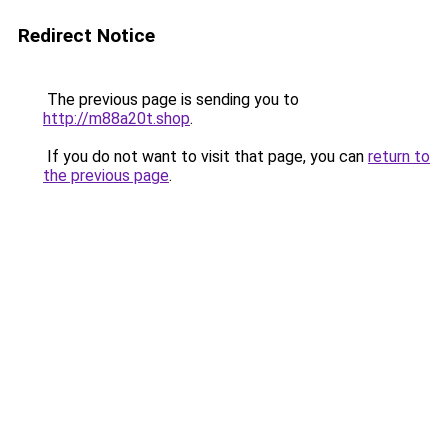
Redirect Notice
The previous page is sending you to
http://m88a20t.shop
.
If you do not want to visit that page, you can
return to
the previous page
.