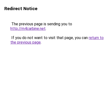
Redirect Notice
The previous page is sending you to
http://m4carbine.net
.
If you do not want to visit that page, you can
return to
the previous page
.