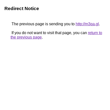
Redirect Notice
The previous page is sending you to
http://m3qa.gl
.
If you do not want to visit that page, you can
return to
the previous page
.