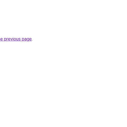
he previous page
.