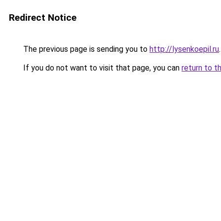
Redirect Notice
The previous page is sending you to
http://lysenkoepil.ru
.
If you do not want to visit that page, you can
return to t