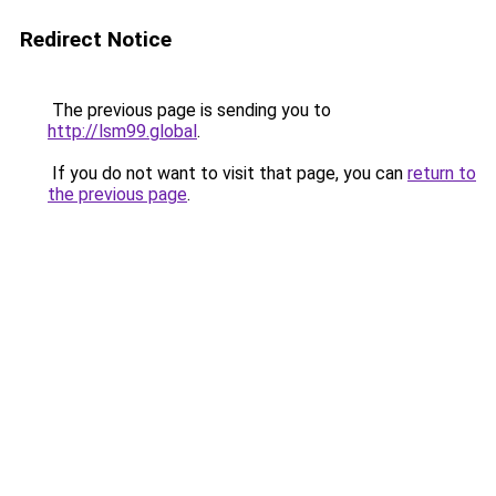
Redirect Notice
The previous page is sending you to
http://lsm99.global
.
If you do not want to visit that page, you can
return to
the previous page
.