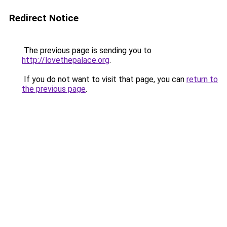
Redirect Notice
The previous page is sending you to
http://lovethepalace.org
.
If you do not want to visit that page, you can
return to
the previous page
.