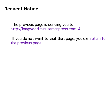
Redirect Notice
The previous page is sending you to
http://longwood.minutemanpress.com-4
.
If you do not want to visit that page, you can
return to
the previous page
.