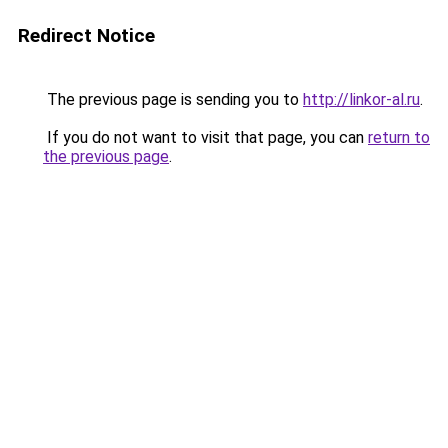
Redirect Notice
The previous page is sending you to
http://linkor-al.ru
.
If you do not want to visit that page, you can
return to
the previous page
.