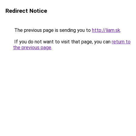
Redirect Notice
The previous page is sending you to
http://liam.sk
.
If you do not want to visit that page, you can
return to
the previous page
.