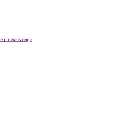
he previous page
.