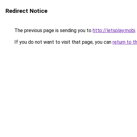
Redirect Notice
The previous page is sending you to
http://letsplay.mobi
.
If you do not want to visit that page, you can
return to t