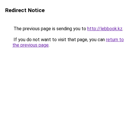
Redirect Notice
The previous page is sending you to
http://lebbook.kz
.
If you do not want to visit that page, you can
return to
the previous page
.