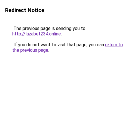
Redirect Notice
The previous page is sending you to
http://lazabet234.online
.
If you do not want to visit that page, you can
return to
the previous page
.