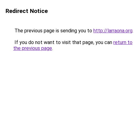
Redirect Notice
The previous page is sending you to
http://larraona.org
.
If you do not want to visit that page, you can
return to
the previous page
.