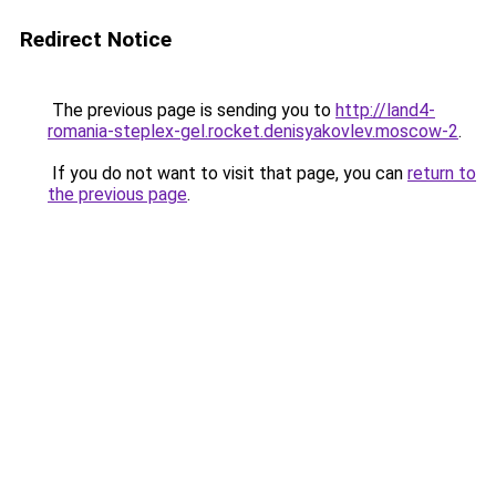
Redirect Notice
The previous page is sending you to
http://land4-
romania-steplex-gel.rocket.denisyakovlev.moscow-2
.
If you do not want to visit that page, you can
return to
the previous page
.