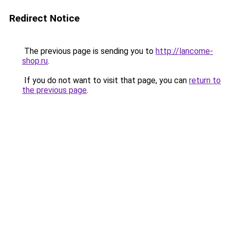
Redirect Notice
The previous page is sending you to
http://lancome-
shop.ru
.
If you do not want to visit that page, you can
return to
the previous page
.