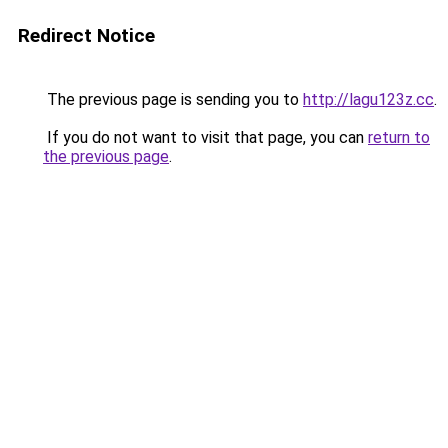
Redirect Notice
The previous page is sending you to
http://lagu123z.cc
.
If you do not want to visit that page, you can
return to
the previous page
.