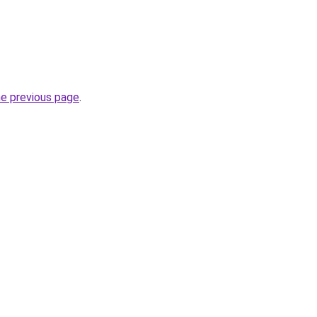
he previous page
.