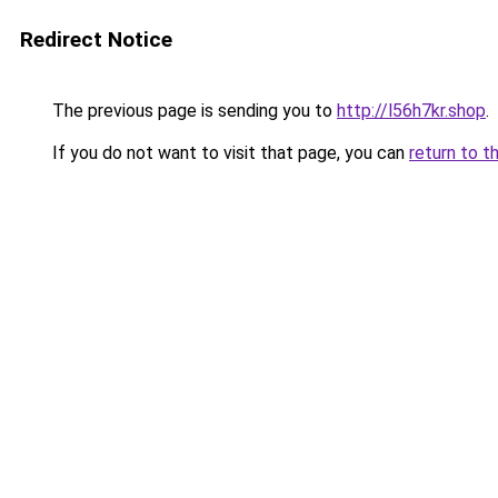
Redirect Notice
The previous page is sending you to
http://l56h7kr.shop
.
If you do not want to visit that page, you can
return to t