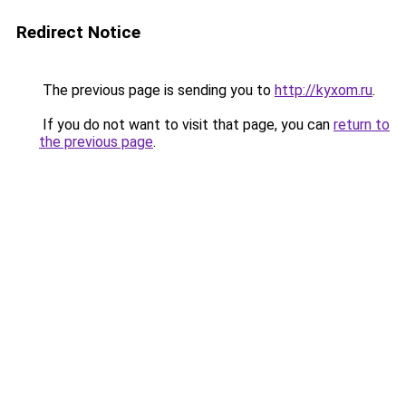
Redirect Notice
The previous page is sending you to
http://kyxom.ru
.
If you do not want to visit that page, you can
return to
the previous page
.